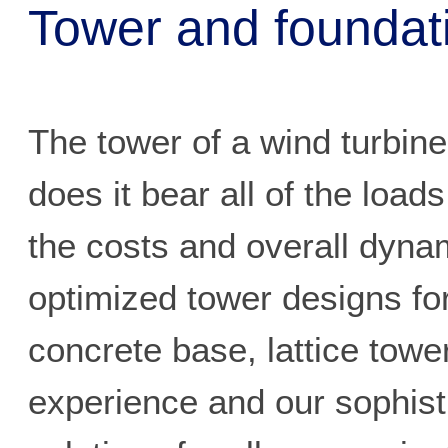
Tower and foundat
The tower of a wind turbin
does it bear all of the load
the costs and overall dyna
optimized tower designs for
concrete base, lattice tow
experience and our sophist