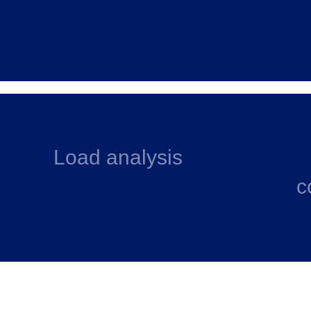
Load analysis
c