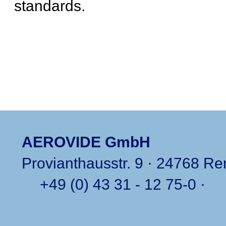
standards.
AEROVIDE GmbH
Provianthausstr. 9 · 24768 R
+49 (0) 43 31 - 12 75-0
·