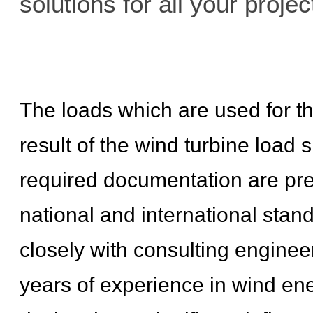
solutions for all your projec
The loads which are used for th
result of the wind turbine load 
required documentation are p
national and international stan
closely with consulting engineer
years of experience in wind ene