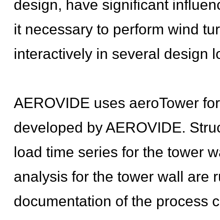
design, have significant influe
it necessary to perform wind tu
interactively in several design 
AEROVIDE uses aeroTower for to
developed by AEROVIDE. Structu
load time series for the tower w
analysis for the tower wall are r
documentation of the process co