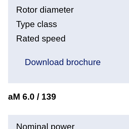
Rotor diameter
Type class
Rated speed
Download brochure
aM 6.0 / 139
Nominal power