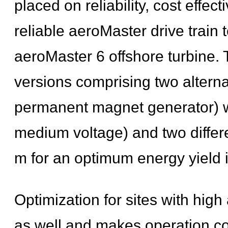
placed on reliability, cost effe
reliable aeroMaster drive train
aeroMaster 6 offshore turbine. T
versions comprising two alternat
permanent magnet generator) wit
medium voltage) and two differ
m for an optimum energy yield in
Optimization for sites with hi
as well and makes operation cost