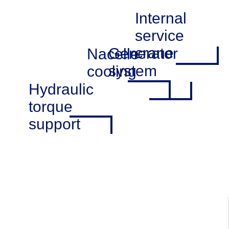
Internal
service
crane
Generator
Nacelle
system
cooling
Hydraulic
torque
support