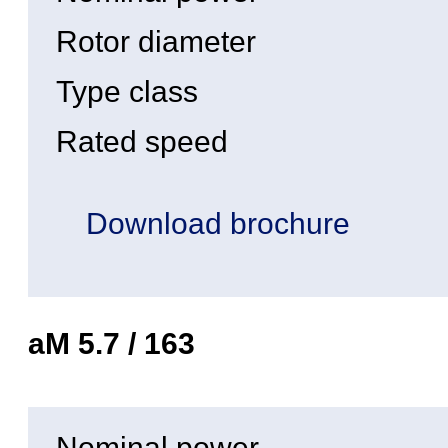
Rotor diameter
Type class
Rated speed
Download brochure
aM 5.7 / 163
Nominal power