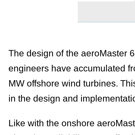
The design of the aeroMaster 6
engineers have accumulated fr
MW offshore wind turbines. Th
in the design and implementatio
Like with the onshore aeroMast