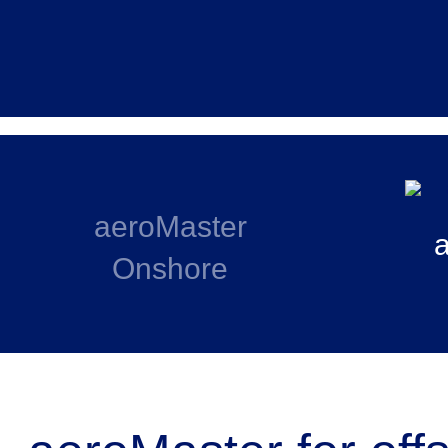
aeroMaster
Onshore