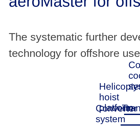
aeroMaster for off
The systematic further de
technology for offshore use
Co
co
sy
Helicopte
hoist
platform
Tra
Converter
system