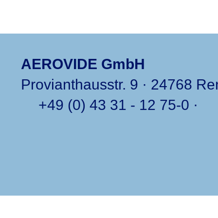
AEROVIDE GmbH
Provianthausstr. 9 · 24768 R
+49 (0) 43 31 - 12 75-0
·