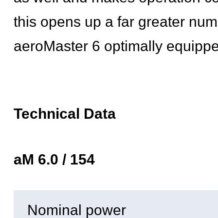
this opens up a far greater numb
aeroMaster 6 optimally equipped
Technical Data
aM 6.0 / 154
Nominal power