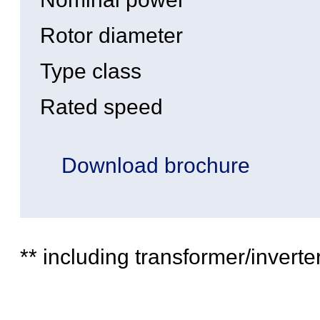
Rotor diameter
Type class
Rated speed
Download brochure
** including transformer/inverte